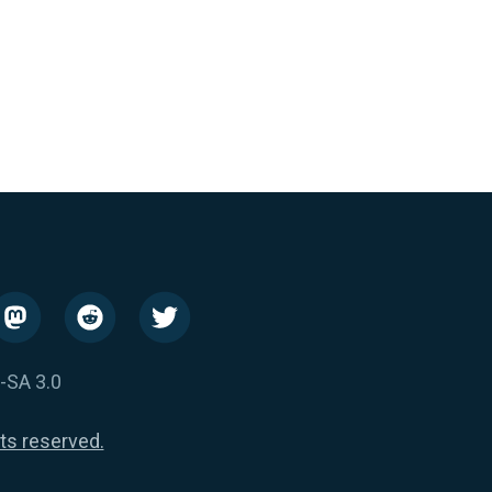
-SA 3.0
hts reserved.