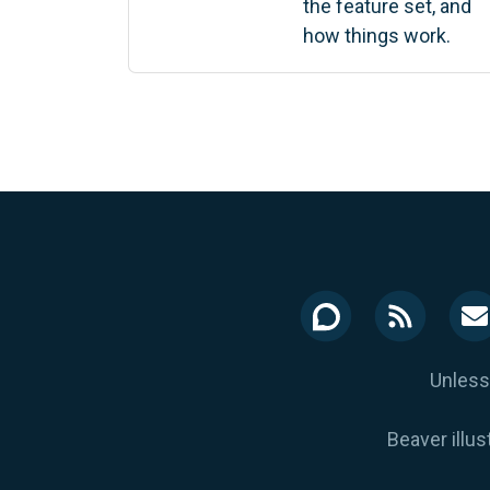
the feature set, and
how things work.
Unless
Beaver illus