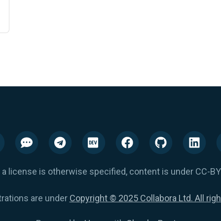
 a license is otherwise specified, content is under CC-BY
trations are under
Copyright © 2025 Collabora Ltd. All rig