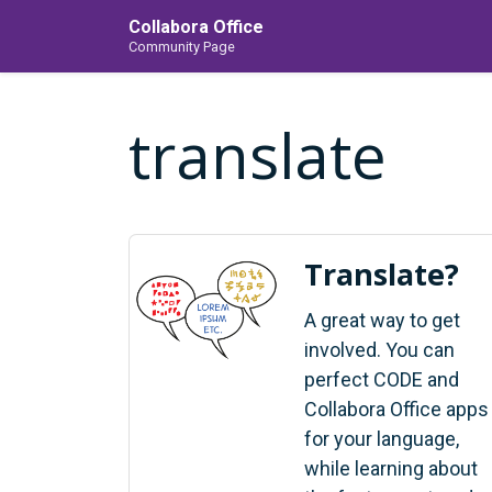
Collabora Office
Community Page
translate
Translate?
A great way to get
involved. You can
perfect CODE and
Collabora Office apps
for your language,
while learning about