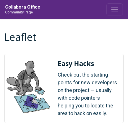
Collabora Office
Community Page
Leaflet
Easy Hacks
Check out the starting
points for new developers
on the project — usually
with code pointers
helping you to locate the
area to hack on easily.