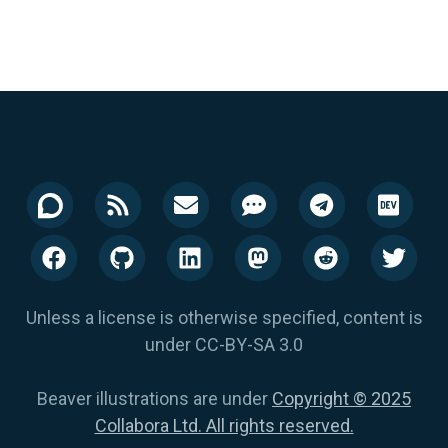
Unless a license is otherwise specified, content is
under CC-BY-SA 3.0
Beaver illustrations are under
Copyright © 2025
Collabora Ltd. All rights reserved.