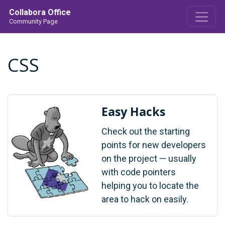
Collabora Office
Community Page
CSS
Easy Hacks
Check out the starting
points for new developers
on the project — usually
with code pointers
helping you to locate the
area to hack on easily.