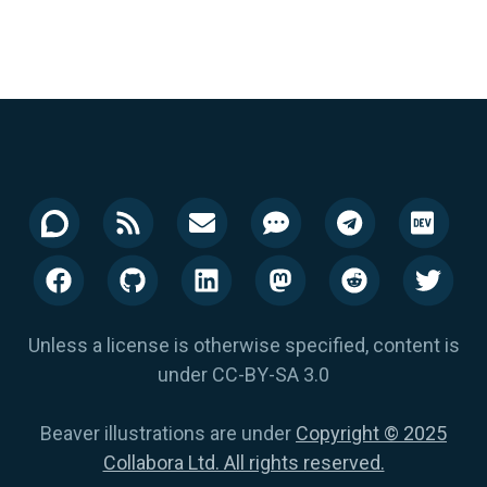
Unless a license is otherwise specified, content is
under CC-BY-SA 3.0
Beaver illustrations are under
Copyright © 2025
Collabora Ltd. All rights reserved.