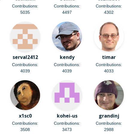
Contributions:
Contributions:
Contributions:
5035
4497
4302
serval2412
kendy
timar
Contributions:
Contributions:
Contributions:
4039
4039
4033
x1sc0
kohei-us
grandinj
Contributions:
Contributions:
Contributions:
3508
3473
2988