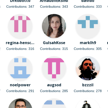
DrRobotto
ArnaudVERSINI
davido
5
Contributions: 347
Contributions: 343
Contributions: 333
regina-henschel
GulsahKose
marklh9
2
Contributions: 316
Contributions: 315
Contributions: 305
noelpower
augsod
bzzzil
7
Contributions: 291
Contributions: 285
Contributions: 278