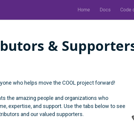
Home
Docs
Code o
ibutors & Supporter
ryone who helps move the COOL project forward!
hts the amazing people and organizations who
ime, expertise, and support. Use the tabs below to see
tributors and our valued supporters.