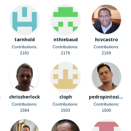
tarnhold
nthiebaud
hcvcastro
Contributions:
Contributions:
Contributions:
2181
2176
2169
z
chrissherlock
cloph
pedropintosilva
Contributions:
Contributions:
Contributions:
1584
1503
1500