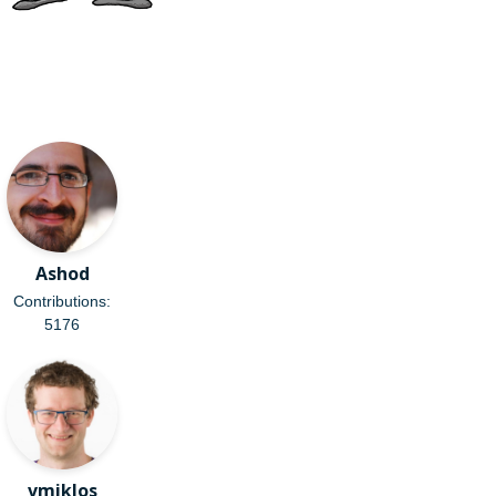
Ashod
Contributions:
5176
vmiklos