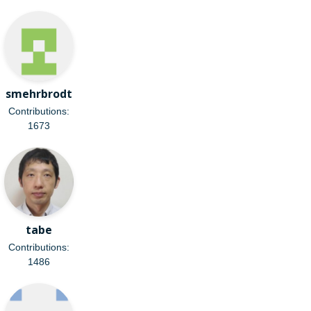
smehrbrodt
Contributions:
1673
tabe
Contributions:
1486