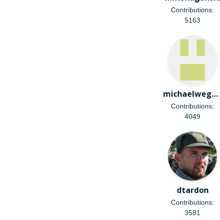
Contributions:
5163
michaelweghorn
Contributions:
4049
dtardon
Contributions:
3581