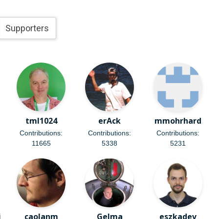
Supporters
tml1024
erAck
mmohrhard
Contributions:
Contributions:
Contributions:
11665
5338
5231
i
caolanm
Gelma
eszkadev