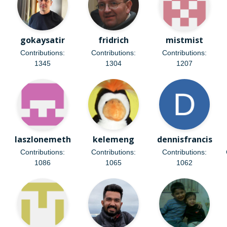
gokaysatir
fridrich
mistmist
Contributions:
Contributions:
Contributions:
1345
1304
1207
laszlonemeth
kelemeng
dennisfrancis
Contributions:
Contributions:
Contributions:
1086
1065
1062