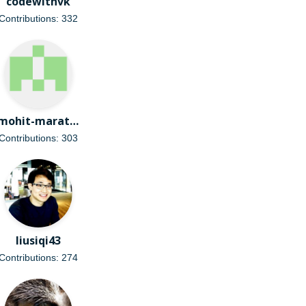
codewithvk
Contributions: 332
mohit-marathe
Contributions: 303
liusiqi43
Contributions: 274