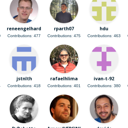
reneengelhard
rparth07
hdu
0
Contributions: 477
Contributions: 475
Contributions: 463
jstnlth
rafaelhlima
ivan-t-92
4
Contributions: 418
Contributions: 401
Contributions: 380