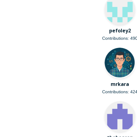
pefoley2
Contributions: 49
mrkara
Contributions: 42