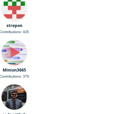
strepon
Contributions: 425
Minion3665
Contributions: 375