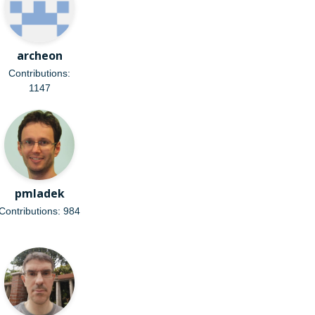
archeon
Contributions:
1147
pmladek
Contributions: 984