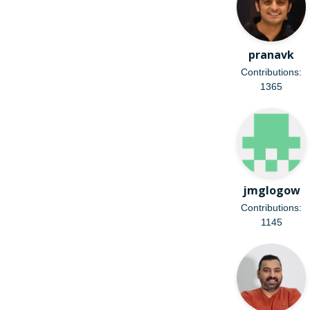
pranavk
Contributions:
1365
jmglogow
Contributions:
1145