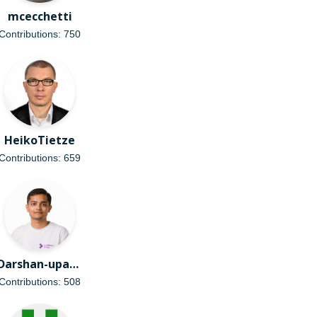
mcecchetti
Contributions: 750
HeikoTietze
Contributions: 659
Darshan-upadhyay1110
Contributions: 508