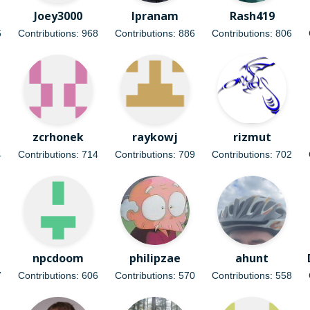
Joey3000
lpranam
Rash419
6
Contributions: 968
Contributions: 886
Contributions: 806
zcrhonek
raykowj
rizmut
4
Contributions: 714
Contributions: 709
Contributions: 702
npcdoom
philipzae
ahunt
7
Contributions: 606
Contributions: 570
Contributions: 558