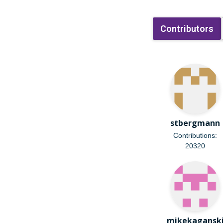
Contributors
stbergmann
Contributions:
20320
mikekagansk