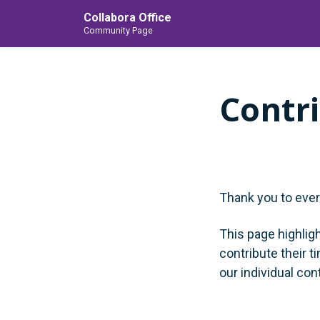
Collabora Office
Community Page
Contr
Thank you to eve
This page highlig
contribute their t
our individual con