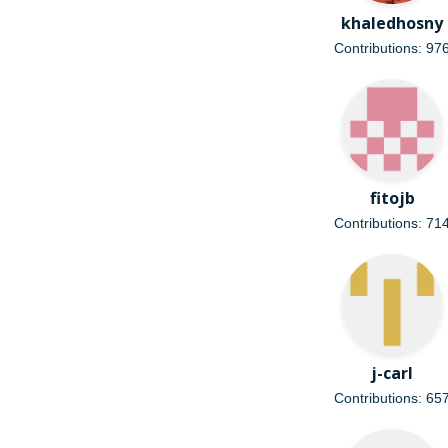
khaledhosny
Contributions: 97
fitojb
Contributions: 71
j-carl
Contributions: 65