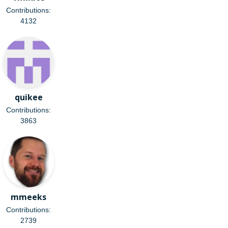
Contributions:
4132
quikee
Contributions:
3863
mmeeks
Contributions:
2739