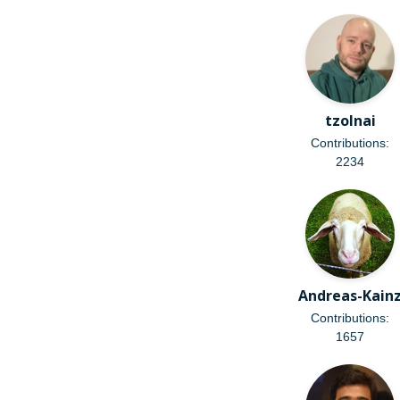
tzolnai
Contributions:
2234
Andreas-Kain
Contributions:
1657