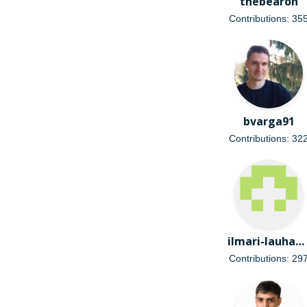
thebearon
Contributions: 35
bvarga91
Contributions: 32
ilmari-lauhakangas
Contributions: 29