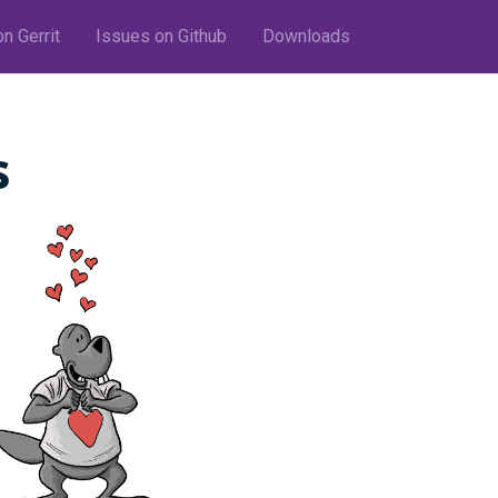
n Gerrit
Issues on Github
Downloads
s